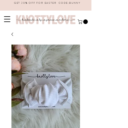
GET 20% OFF FOR EASTER CODE:BUNNY