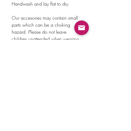
Handwash and lay flat to dry.
Our accesories may contain small
parts which can be a choking
hazard. Please do not leave
children unattended when wearing
bows.
Payment Method
Home
Returns & Exchanges
Shop
About Us
Store Policy
Faq
Contact Us