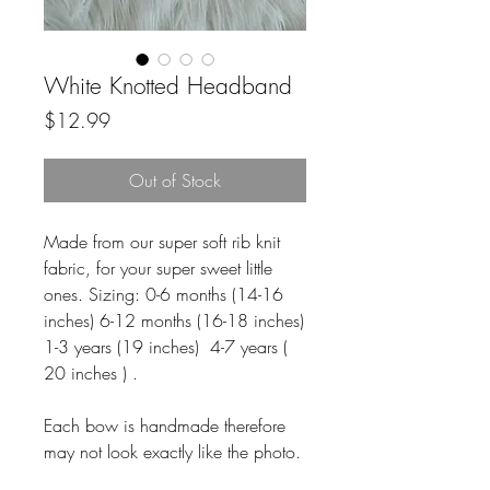
White Knotted Headband
Price
$12.99
Out of Stock
Made from our super soft rib knit
fabric, for your super sweet little
ones. Sizing: 0-6 months (14-16
inches) 6-12 months (16-18 inches)
1-3 years (19 inches) 4-7 years (
20 inches ) .
Each bow is handmade therefore
may not look exactly like the photo.