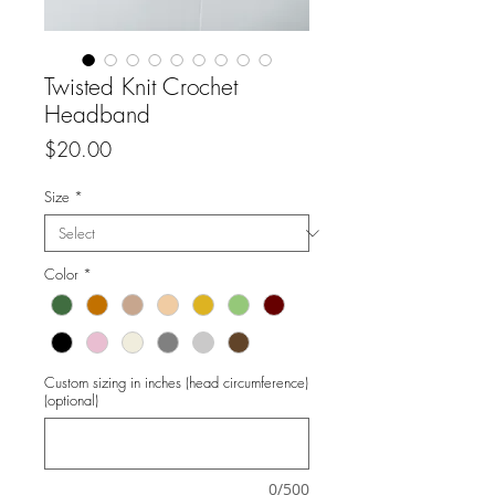
Twisted Knit Crochet
Headband
Price
$20.00
Size
*
Color
*
Custom sizing in inches (head circumference)
(optional)
0/500