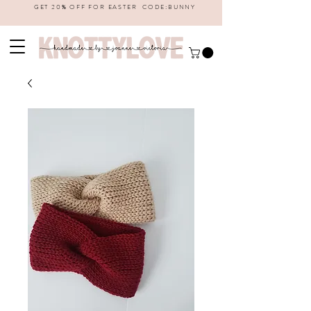
GET 20% OFF FOR EASTER CODE:BUNNY