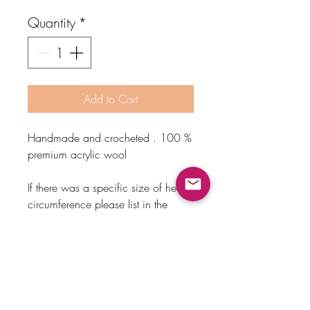
Quantity
*
Add to Cart
Handmade and crocheted . 100 %
premium acrylic wool
If there was a specific size of head
circumference please list in the
custom text on your order.
Sizes
*Based on head circumference .
Newborn 0-3 months- 14 inches