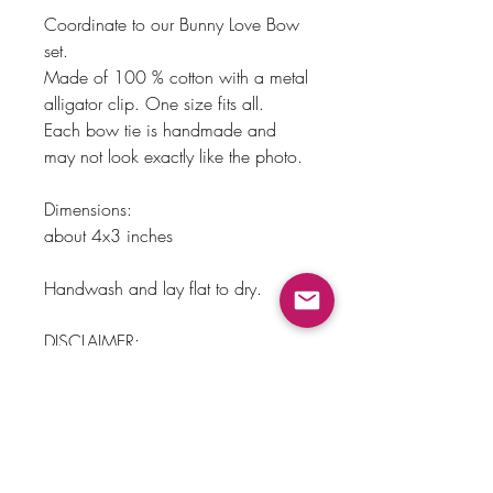
Coordinate to our Bunny Love Bow
set.
Made of 100 % cotton with a metal
alligator clip. One size fits all.
Each bow tie is handmade and
may not look exactly like the photo.
Dimensions:
about 4x3 inches
Handwash and lay flat to dry.
DISCLAIMER:
Please do not leave child
unattended with this accessory on,
could cause major injury and may
be a choking hazard.