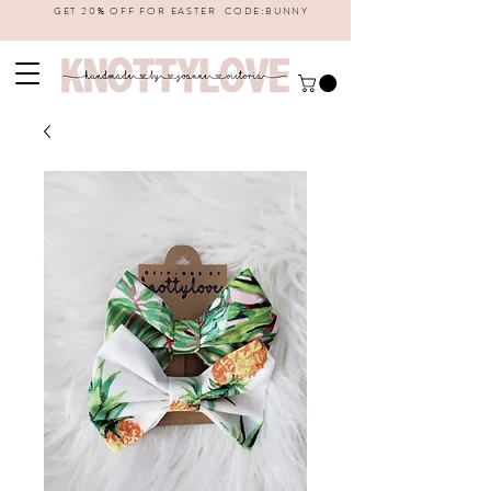
GET 20% OFF FOR EASTER CODE:BUNNY