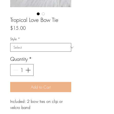
Tropical Love Bow Tie
Price
$15.00
Style
*
Quantity
*
Add to Cart
Included: 2 bow ties on clip or
velcro band