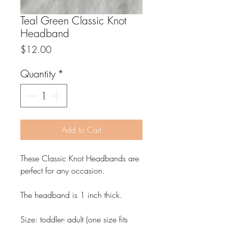
Teal Green Classic Knot
Headband
Price
$12.00
Quantity
*
Add to Cart
These Classic Knot Headbands are
perfect for any occasion.
The headband is 1 inch thick.
Size: toddler- adult (one size fits