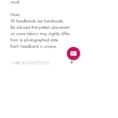
most)
Note:
All headbands are handmade.
Be advised that pattern placement
on some fabrics may slightly differ
from its photographed state.
Each headband is unique.
Care Instructions
Hand wash and lay flat to dry.
Return Policy
No Returns or Exchanges