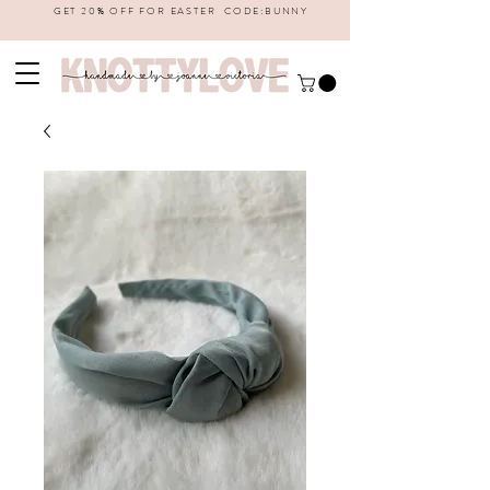
GET 20% OFF FOR EASTER CODE:BUNNY