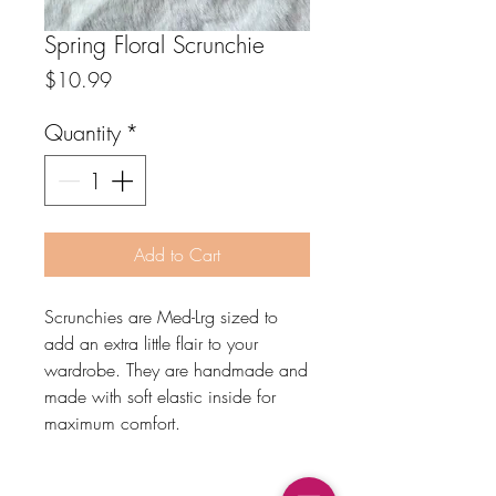
Spring Floral Scrunchie
Price
$10.99
Quantity
*
Add to Cart
Scrunchies are Med-Lrg sized to
add an extra little flair to your
wardrobe. They are handmade and
made with soft elastic inside for
maximum comfort.