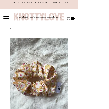
GET 20% OFF FOR EASTER CODE:BUNNY