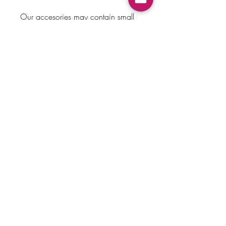
Our accesories may contain small
parts which can be a choking
hazard. Please do not leave
children unattended when wearing
bows.
Payment Method
Home
Returns & Exchanges
Shop
About Us
Store Policy
Faq
Contact Us