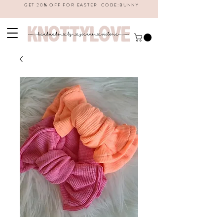
GET 20% OFF FOR EASTER CODE:BUNNY