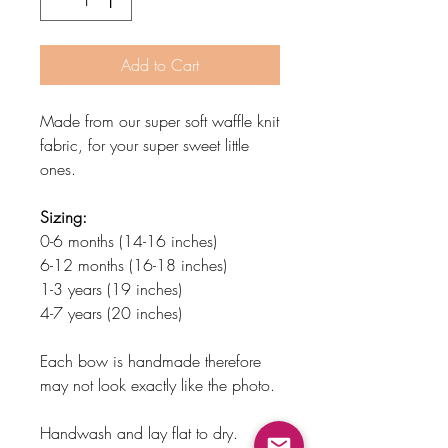
Add to Cart
Made from our super soft waffle knit
fabric, for your super sweet little
ones.
Sizing:
0-6 months (14-16 inches)
6-12 months (16-18 inches)
1-3 years (19 inches)
4-7 years (20 inches)
Each bow is handmade therefore
may not look exactly like the photo.
Handwash and lay flat to dry.