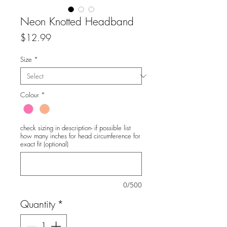
Neon Knotted Headband
Price
$12.99
Size
*
Colour
*
check sizing in description- if possible list
how many inches for head circumference for
exact fit (optional)
0/500
Quantity
*