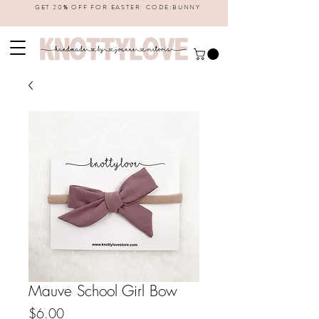
GET 20% OFF FOR EASTER CODE:BUNNY
Mauve School Girl Bow
Price
$6.00