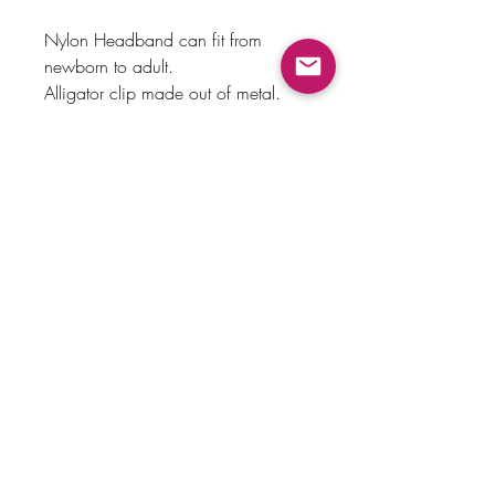
Nylon Headband can fit from
newborn to adult.
Alligator clip made out of metal.
Payment Method
Home
Returns & Exchanges
Shop
About Us
Store Policy
Faq
Contact Us
© 2023 by knottylove