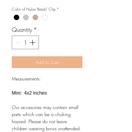
Color of Nylon Band/ Clip
*
Quantity
*
Add to Cart
Measurements:
Mini: 4x2 inches
Our accesories may contain small
parts which can be a choking
hazard. Please do not leave
children wearing bows unattended.