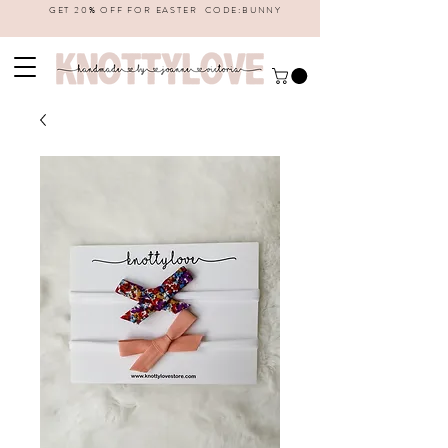
GET 20% OFF FOR EASTER CODE:BUNNY