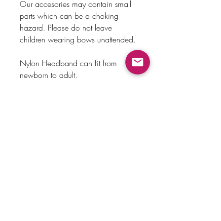
Our accesories may contain small
parts which can be a choking
hazard. Please do not leave
children wearing bows unattended.
Nylon Headband can fit from
newborn to adult.
Alligator clip made out of metal.
Payment Method
Home
Returns & Exchanges
Shop
About Us
Store Policy
Faq
Contact Us