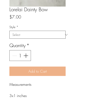
Lorelai Dainty Bow
Price
$7.00
Style
*
Quantity
*
Add to Cart
Measurements
3x1 inches