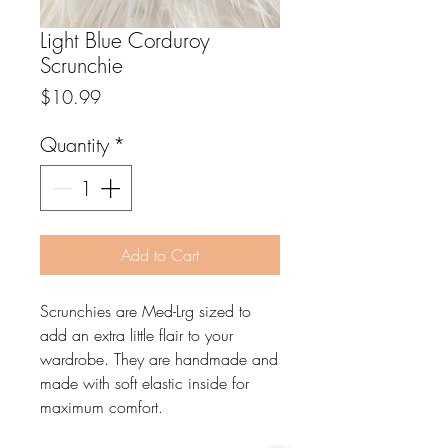
Light Blue Corduroy
Scrunchie
Price
$10.99
Quantity
*
Add to Cart
Scrunchies are Med-Lrg sized to
add an extra little flair to your
wardrobe. They are handmade and
made with soft elastic inside for
maximum comfort.