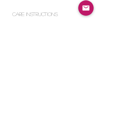
Care Instructions
Intended for ages 6+
Machine wash on cold or spot
clean only.
Payment Method
Home
Returns & Exchanges
Shop
About Us
Store Policy
Faq
Contact Us
© 2023 by knottylove