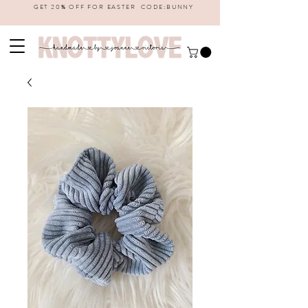
GET 20% OFF FOR EASTER CODE:BUNNY