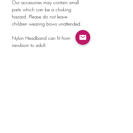
Our accesories may contain small
parts which can be a choking
hazard. Please do not leave
children wearing bows unattended.
Nylon Headband can fit from
newborn to adult.
Alligator clip made out of metal.
Payment Method
Home
Returns & Exchanges
Shop
About Us
Store Policy
Faq
Contact Us