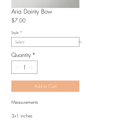
Aria Dainty Bow
Price
$7.00
Style
*
Quantity
*
Add to Cart
Measurements
3x1 inches