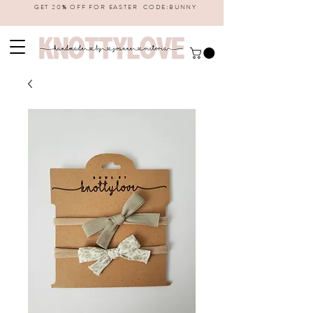
GET 20% OFF FOR EASTER CODE:BUNNY