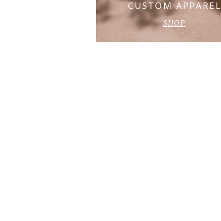
CUSTOM APPARE
SHOP