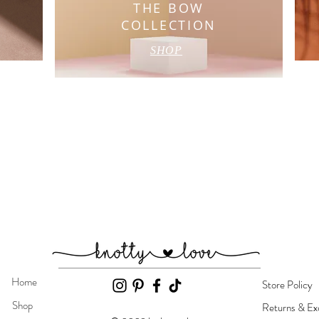
L
THE BOW
COLLECTION
SHOP
Home
Store Policy
Shop
Returns & Ex