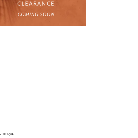
CLEARANCE
COMING SOON
changes