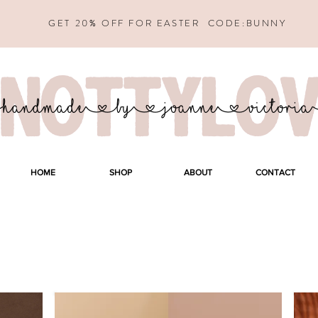
GET 20% OFF FOR EASTER CODE:BUNNY
HOME
SHOP
ABOUT
CONTACT